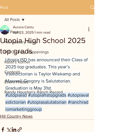
Post
All Posts
Aurora Cantu
All Posts
Apr 23, 2025
1 min read
Utopia High School 2025
Hill Country News
top grads
Hill Country Happenings
Utopia ISD has announced their Class of 
Kassi's Korner
2025 top graduates. This year’s 
Contests
Valedictorian is Taylor Wiekamp and 
Maxwell Gregory is Salutatorian. 
Event Photos
Graduation is May 31st. 
Randy Houston's Ranch Record
#utopiaisd
#utopiahstopgrads
#utopiaval
edictorian
#utopiasalutatorian
#ranchrad
iomarketinggroup
Hill Country News