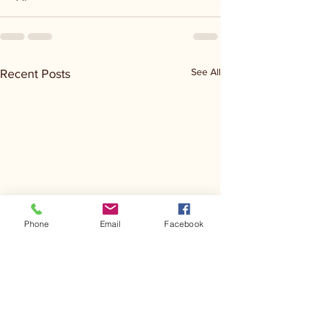
See All
Recent Posts
Phone
Email
Facebook