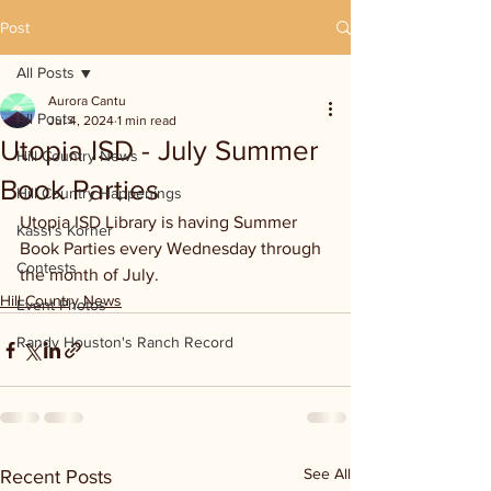
Post
All Posts
Aurora Cantu
All Posts
Jul 4, 2024
1 min read
Utopia ISD - July Summer
Hill Country News
Book Parties
Hill Country Happenings
Utopia ISD Library is having Summer 
Kassi's Korner
Book Parties every Wednesday through 
Contests
the month of July.
Hill Country News
Event Photos
Randy Houston's Ranch Record
See All
Recent Posts