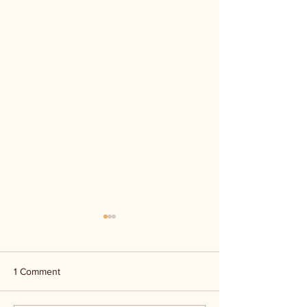
1 Comment
Kerr Co - MHDD