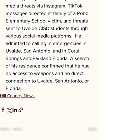
media threats via Instagram, TikTok 
messages directed at family of a Robb 
Elementary School victim, and threats 
sent to Uvalde CISD students through 
various social media platforms.  He 
admitted to calling in emergencies in 
Uvalde, San Antonio, and in Coral 
Springs and Parkland Florida. A search 
of his residence confirmed that he had 
no access to weapons and no direct 
connection to Uvalde, San Antonio, or 
Florida.
Hill Country News