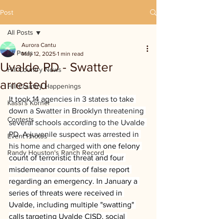
Post
All Posts
Aurora Cantu
All Posts
May 12, 2025
1 min read
Uvalde PD - Swatter
Hill Country News
arrested
Hill Country Happenings
It took 14 agencies in 3 states to take 
Kassi's Korner
down a Swatter in Brooklyn threatening 
Contests
several schools according to the Uvalde 
PD. A juvenile suspect was arrested in 
Event Photos
his home and charged with 
one felony 
Randy Houston's Ranch Record
count of terroristic threat and four 
misdemeanor counts of false report 
regarding an emergency. In January a 
series of threats were received in 
Uvalde, including multiple "swatting" 
calls targeting Uvalde CISD, social 