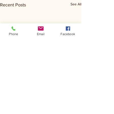
See All
Recent Posts
Phone
Email
Facebook
Comments