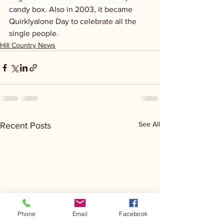
candy box. Also in 2003, it became 
Quirklyalone Day to celebrate all the 
single people.
Hill Country News
See All
Recent Posts
Phone
Email
Facebook