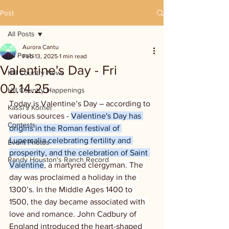
Post
All Posts
Aurora Cantu
All Posts
Feb 13, 2025
1 min read
Valentine's Day - Fri
Hill Country News
02.14.25
Hill Country Happenings
Today is Valentine’s Day – according to 
Kassi's Korner
various sources - 
Valentine's Day has 
Contests
origins in the Roman festival of 
Lupercalia celebrating fertility and 
Event Photos
prosperity, and the celebration of Saint 
Randy Houston's Ranch Record
Valentine
, a martyred clergyman. The 
day was proclaimed a holiday in the 
1300’s. In the Middle Ages 1400 to 
1500, the day became associated with 
love and romance. John Cadbury of 
England introduced the heart-shaped 