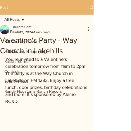
Post
All Posts
Aurora Cantu
All Posts
Feb 12, 2024
1 min read
Valentine's Party - Way
Hill Country News
Church in Lakehills
Hill Country Happenings
You’re invited to a Valentine’s 
Kassi's Korner
celebration tomorrow from 11am to 2pm. 
Contests
The party is at the Way Church in 
Lakehills on FM 1283. Enjoy a free 
Event Photos
lunch, door prizes, birthday celebrations 
Randy Houston's Ranch Record
and more. It’s sponsored by Alamo 
RC&D. 