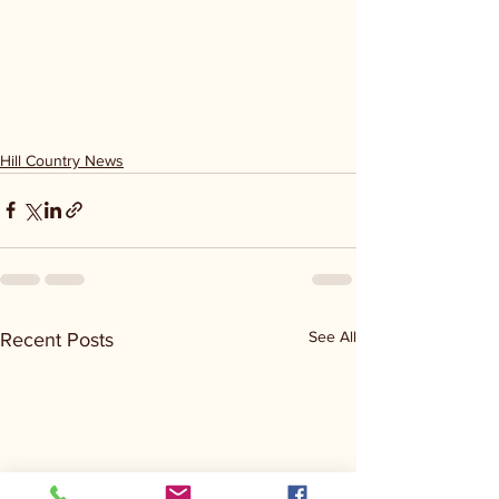
Hill Country News
See All
Recent Posts