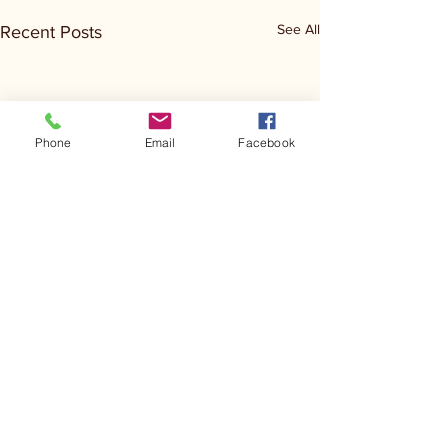
See All
Recent Posts
Phone
Email
Facebook
Comments