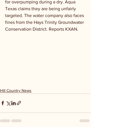
for overpumping during a dry. Aqua 
Texas claims they are being unfairly 
targeted. The water company also faces 
fines from the Hays Trinity Groundwater 
Conservation District. Reports KXAN.
Hill Country News