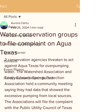
Post
All Posts
Aurora Cantu
All Posts
Feb 26, 2024
1 min read
Water conservation groups
Hill Country News
to file complaint on Agua
Hill Country Happenings
Texas
Kassi's Korner
2 conservation agencies threaten to act 
Contests
against Aqua Texas for overpumping 
Event Photos
water. The Watershed Association and 
Trinity Edwards Springs Protection 
Randy Houston's Ranch Record
Association held a community meeting 
saying they had data that showed the 
excessive pumping from local sources. 
The Associations will file the complaint 
with the Public Utility Council of Texas 