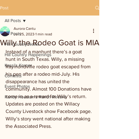
Post
All Posts
Aurora Cantu
All Posts
Jul 25, 2023
1 min read
Willy the Rodeo Goat is MIA
Hill Country News
Instead of a manhunt there’s a goat 
Hill Country Happenings
hunt in South Texas. Willy, a missing 
Kassi's Korner
Raymondville rodeo goat escaped from 
his pen after a rodeo mid-July. His 
Contests
disappearance has united the 
Event Photos
community. Almost 100 Donations have 
come in as a reward for Willy’s return. 
Randy Houston's Ranch Record
Updates are posted on the Willacy 
County Livestock show Facebook page. 
Willy’s story went national after making 
the Associated Press.