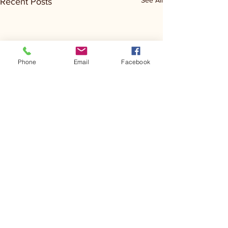
See All
Recent Posts
Phone
Email
Facebook
Comments
Kerr Co - MHDD