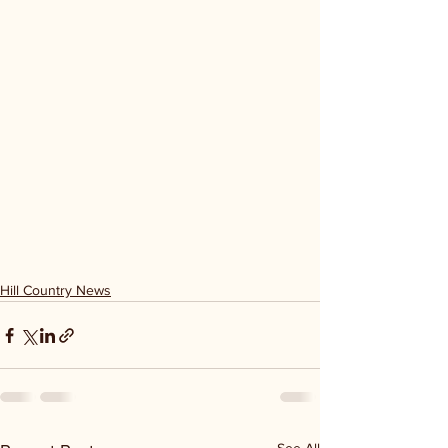
Hill Country News