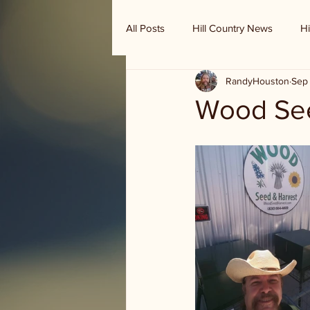
All Posts
Hill Country News
Hi
RandyHouston
Sep 
Randy Houston's Ranch Record
Wood See