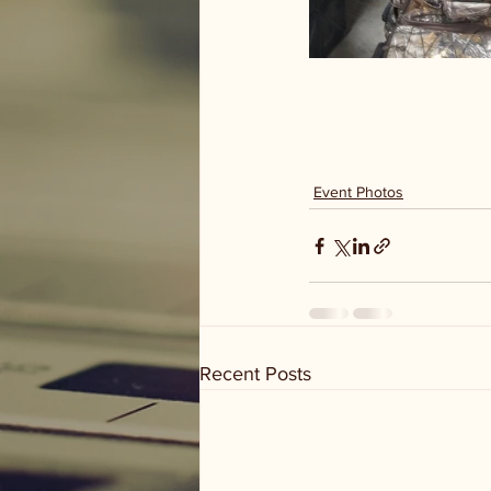
Event Photos
Recent Posts