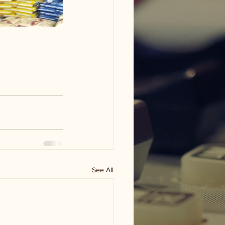
See All