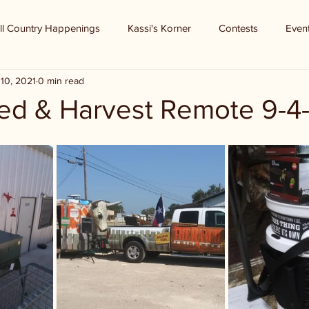
ll Country Happenings
Kassi's Korner
Contests
Even
10, 2021
0 min read
d & Harvest Remote 9-4-