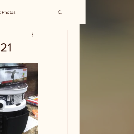
t Photos
21