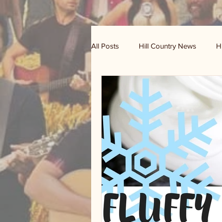
All Posts
Hill Country News
H
Randy Houston's Ranch Record