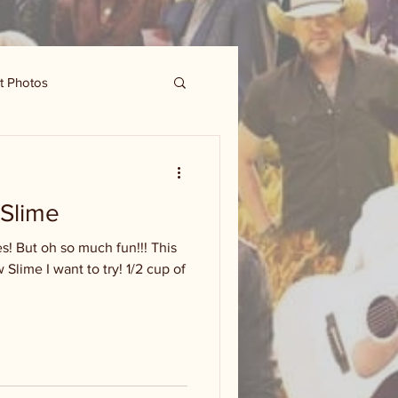
t Photos
Slime
s! But oh so much fun!!! This
Slime I want to try! 1/2 cup of