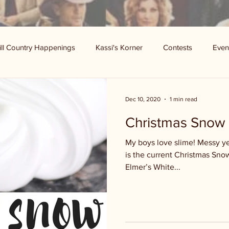
ill Country Happenings
Kassi's Korner
Contests
Even
Dec 10, 2020
1 min read
Christmas Snow 
My boys love slime! Messy ye
is the current Christmas Snow 
Elmer’s White...