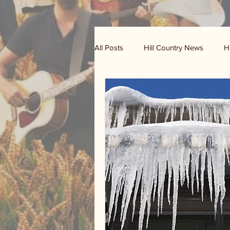
All Posts
Hill Country News
H
Randy Houston's Ranch Record