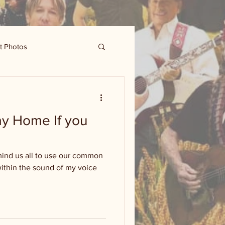
t Photos
tay Home If you
emind us all to use our common
within the sound of my voice