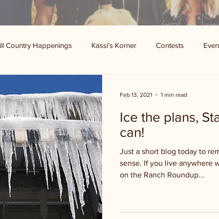
ill Country Happenings
Kassi's Korner
Contests
Even
Feb 13, 2021
1 min read
Ice the plans, S
can!
Just a short blog today to r
sense. If you live anywhere 
on the Ranch Roundup...