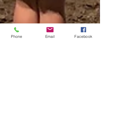
Phone
Email
Facebook