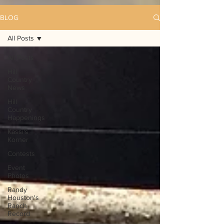
BLOG
All Posts
All Posts
Hill
Country
News
Hill
Country
Happenings
Kassi's
Korner
Contests
Event
Photos
Randy
Houston's
Ranch
Record