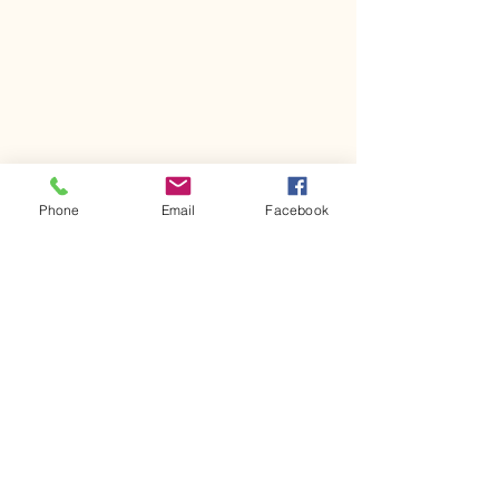
Phone
Email
Facebook
ranch radio group
the ranch 92.3
mom blog
hill country
life
day to day
crazy kids
parenting
local events
harpertx
rodeo
rodeo knows no age
calf scramble
barrel racing
Harper Frontier Days
Kassi's Korner