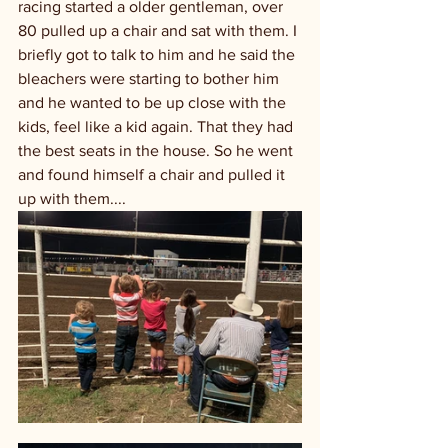
racing started a older gentleman, over 
80 pulled up a chair and sat with them. I 
briefly got to talk to him and he said the 
bleachers were starting to bother him 
and he wanted to be up close with the 
kids, feel like a kid again. That they had 
the best seats in the house. So he went 
and found himself a chair and pulled it 
up with them....