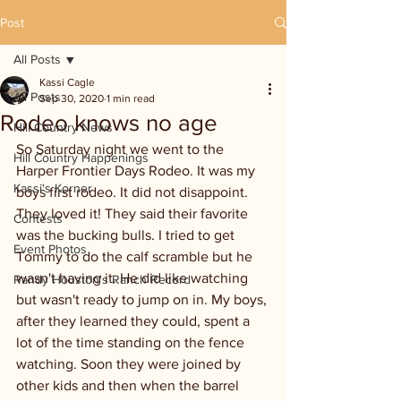
Post
All Posts
Kassi Cagle
All Posts
Sep 30, 2020
1 min read
Rodeo knows no age
Hill Country News
So Saturday night we went to the 
Hill Country Happenings
Harper Frontier Days Rodeo. It was my 
Kassi's Korner
boys first rodeo. It did not disappoint. 
They loved it! They said their favorite 
Contests
was the bucking bulls. I tried to get 
Event Photos
Tommy to do the calf scramble but he 
wasn't having it. He did like watching 
Randy Houston's Ranch Record
but wasn't ready to jump on in. My boys, 
after they learned they could, spent a 
lot of the time standing on the fence 
watching. Soon they were joined by 
other kids and then when the barrel 