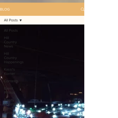
BLOG
All Posts
All Posts
Hill
Country
News
Hill
Country
Happenings
Kassi's
Korner
Contests
Event
Photos
Randy
Houston's
Ranch
Record