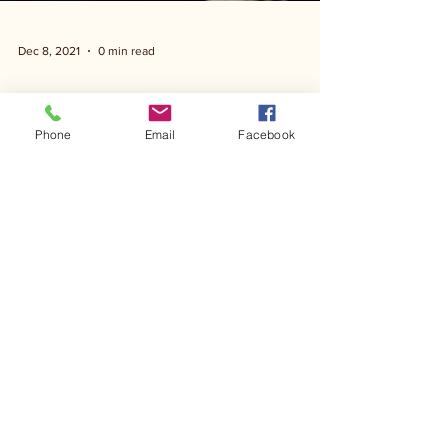
Dec 8, 2021
0 min read
Phone
Email
Facebook
Hill Country Gala-Pat Green
Show 11 11 21