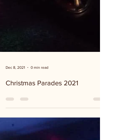
Dec 8, 2021
0 min read
Christmas Parades 2021