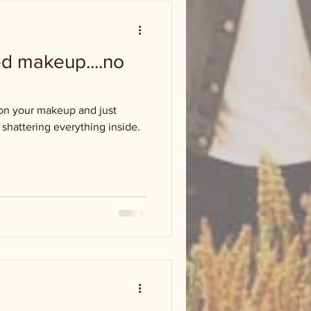
d makeup....no
on your makeup and just
or shattering everything inside.