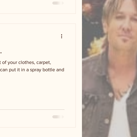
.
 of your clothes, carpet,
n put it in a spray bottle and