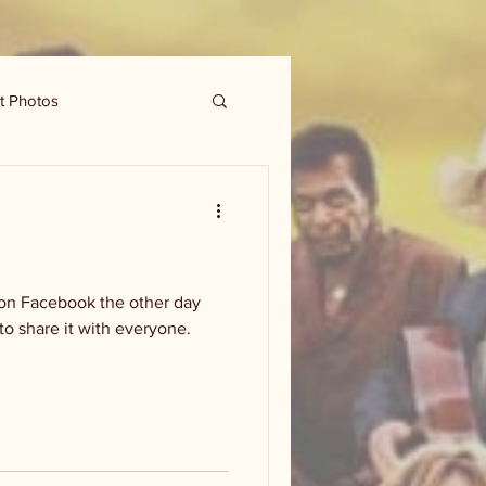
t Photos
 on Facebook the other day
 to share it with everyone.