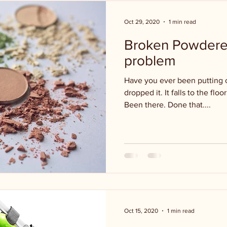
Oct 29, 2020
1 min read
Broken Powdere
problem
Have you ever been putting 
dropped it. It falls to the flo
Been there. Done that....
Oct 15, 2020
1 min read