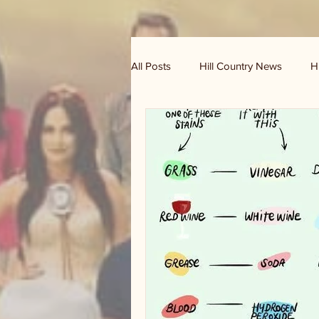
All Posts
Hill Country News
H
Randy Houston's Ranch Record