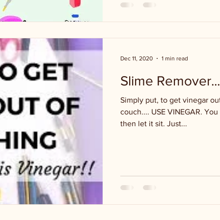
Dec 11, 2020
1 min read
Slime Remover...
Simply put, to get vinegar out
couch.... USE VINEGAR. You ca
then let it sit. Just...