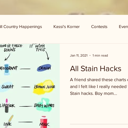
ill Country Happenings
Kassi's Korner
Contests
Even
Jan 11, 2021
1 min read
All Stain Hacks
A friend shared these charts
and I felt like I really needed
Stain hacks. Boy mom...