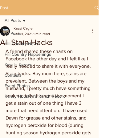
Post
All Posts
Kassi Cagle
All Posts
Jan 11, 2021
1 min read
All Stain Hacks
Hill Country News
A friend shared these charts on 
Hill Country Happenings
Facebook the other day and I felt like I 
Kassi's Korner
really needed to share it with everyone. 
Stain hacks. Boy mom here, stains are 
Contests
prevalent. Between the boys and my 
Event Photos
husband, I pretty much have something 
soaking daily. It seems the moment I 
Randy Houston's Ranch Record
get a stain out of one thing I have 3 
more that need attention.  I have used 
Dawn for grease and other stains, and 
hydrogen peroxide for blood (during 
hunting season hydrogen peroxide gets 