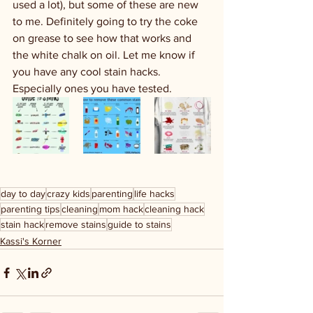
used a lot), but some of these are new 
to me. Definitely going to try the coke 
on grease to see how that works and 
the white chalk on oil. Let me know if 
you have any cool stain hacks. 
Especially ones you have tested. 
day to day
crazy kids
parenting
life hacks
parenting tips
cleaning
mom hack
cleaning hack
stain hack
remove stains
guide to stains
Kassi's Korner