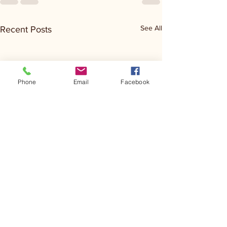
See All
Recent Posts
Phone
Email
Facebook