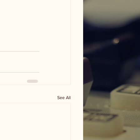
See All