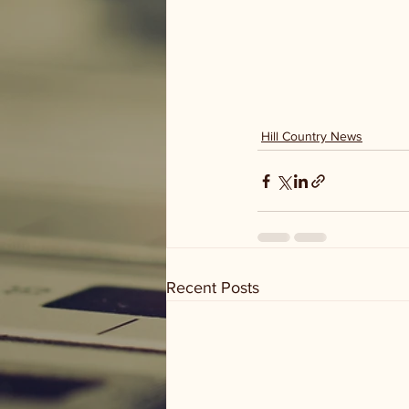
Hill Country News
Recent Posts