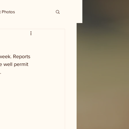
t Photos
week. Reports 
e well permit 
  