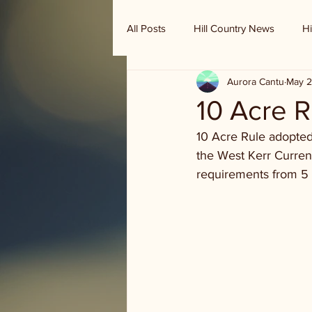
All Posts
Hill Country News
Hi
Aurora Cantu
May 2
Randy Houston's Ranch Record
10 Acre R
10 Acre Rule adopted
the West Kerr Current
requirements from 5 a