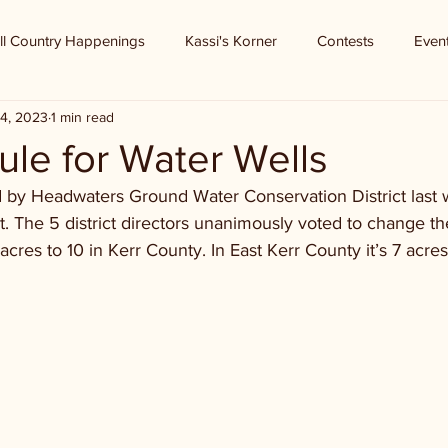
ll Country Happenings
Kassi's Korner
Contests
Even
4, 2023
1 min read
ule for Water Wells
 by Headwaters Ground Water Conservation District last 
. The 5 district directors unanimously voted to change th
cres to 10 in Kerr County. In East Kerr County it’s 7 acres.