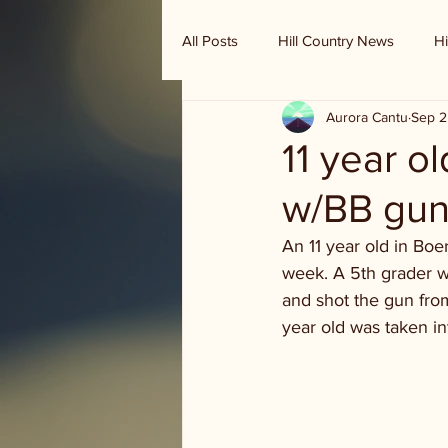
All Posts
Hill Country News
Hi
Aurora Cantu
Sep 2
Randy Houston's Ranch Record
11 year o
w/BB gu
An 11 year old in Boe
week. A 5th grader wa
and shot the gun from 
year old was taken in