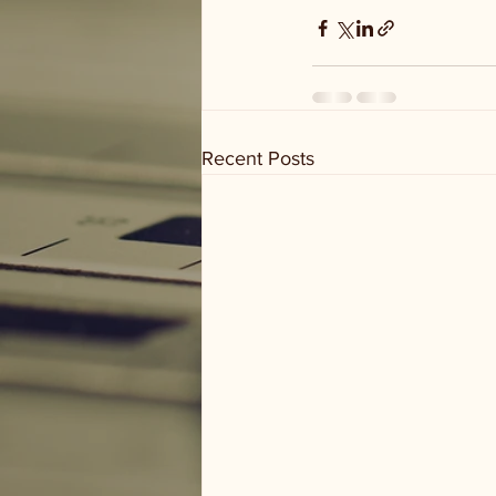
Recent Posts