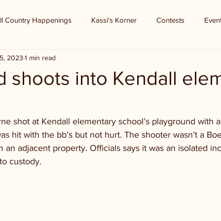
ll Country Happenings
Kassi's Korner
Contests
Even
5, 2023
1 min read
ld shoots into Kendall ele
n
rne shot at Kendall elementary school’s playground with a
s hit with the bb’s but not hurt. The shooter wasn’t a Bo
an adjacent property. Officials says it was an isolated inc
to custody.