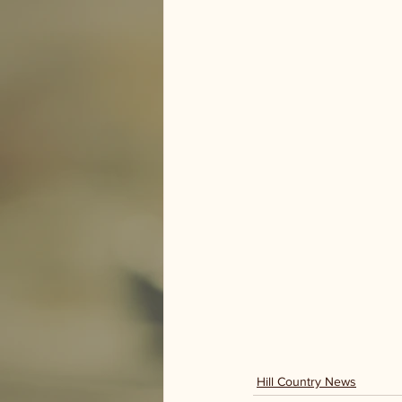
Hill Country News