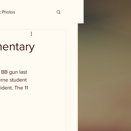
t Photos
mentary
 BB gun last 
erne student 
ident. The 11 