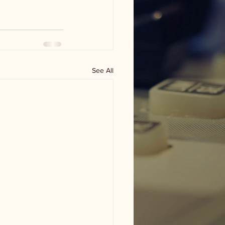
See All