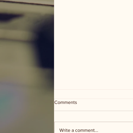
Comments
Write a comment...