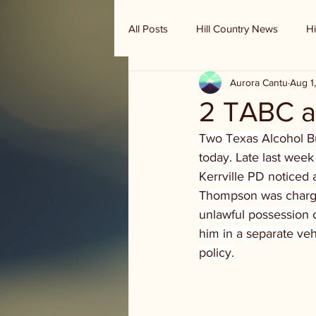
All Posts
Hill Country News
Hi
Aurora Cantu
Aug 1
Randy Houston's Ranch Record
2 TABC ag
Two Texas Alcohol Bu
today. Late last week
Kerrville PD noticed 
Thompson was charged 
unlawful possession o
him in a separate veh
policy.