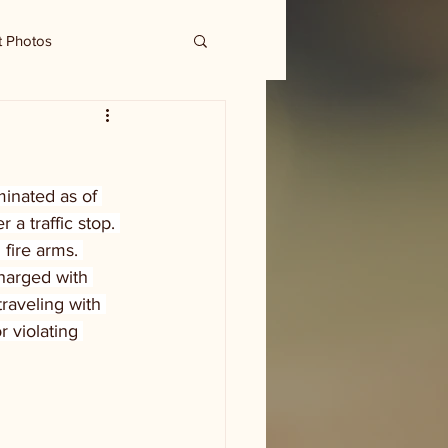
t Photos
inated as of 
a traffic stop. 
fire arms. 
harged with 
raveling with 
 violating 