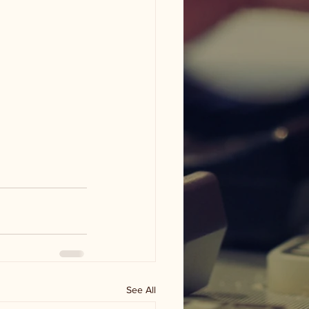
See All