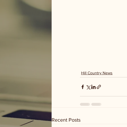
Hill Country News
Recent Posts