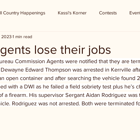
ll Country Happenings
Kassi's Korner
Contests
Even
, 2023
1 min read
ents lose their jobs
reau Commission Agents were notified that they are term
 Dewayne Edward Thompson was arrested in Kerrville after 
an open container and after searching the vehicle found 2 
with a DWI as he failed a field sobriety test plus he’s c
f a firearm. His supervisor Sergant Aidan Rodriguez was t
icle. Rodriguez was not arrested. Both were terminated for