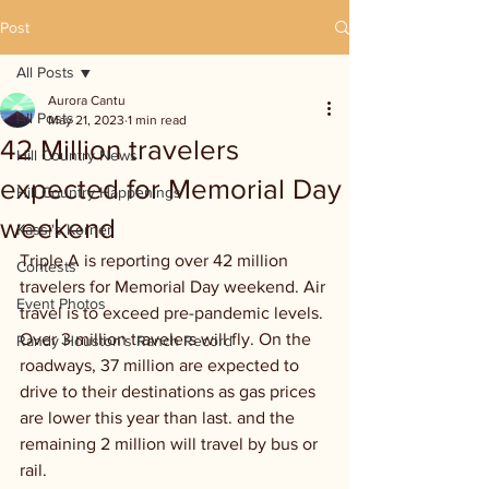
Post
All Posts
Aurora Cantu
All Posts
May 21, 2023
1 min read
42 Million travelers
Hill Country News
expected for Memorial Day
Hill Country Happenings
weekend
Kassi's Korner
Triple A is reporting over 42 million 
Contests
travelers for Memorial Day weekend. Air 
Event Photos
travel is to exceed pre-pandemic levels. 
Over 3 million travelers will fly. On the 
Randy Houston's Ranch Record
roadways, 37 million are expected to 
drive to their destinations as gas prices 
are lower this year than last. and the 
remaining 2 million will travel by bus or 
rail.