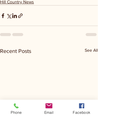
Hill Country News
See All
Recent Posts
Phone
Email
Facebook