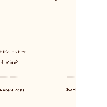
Hill Country News
See All
Recent Posts