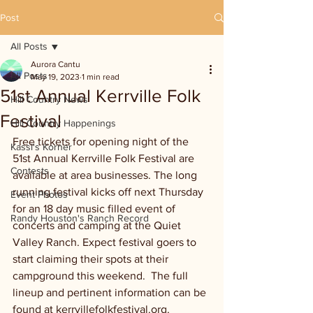
Post
All Posts
Aurora Cantu
All Posts
May 19, 2023
1 min read
51st Annual Kerrville Folk
Hill Country News
Festival
Hill Country Happenings
Free tickets for opening night of the 
Kassi's Korner
51st Annual Kerrville Folk Festival are 
Contests
available at area businesses. The long 
running festival kicks off next Thursday 
Event Photos
for an 18 day music filled event of 
Randy Houston's Ranch Record
concerts and camping at the Quiet 
Valley Ranch. Expect festival goers to 
start claiming their spots at their 
campground this weekend.  The full 
lineup and pertinent information can be 
found at kerrvillefolkfestival.org. 