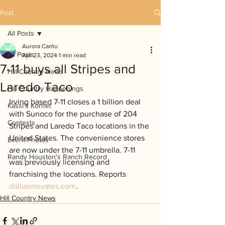
Post
All Posts
Aurora Cantu
All Posts
Apr 23, 2024
1 min read
7-11 buys all Stripes and
Hill Country News
Laredo Taco
Hill Country Happenings
Irving based 7-11 closes a 1 billion deal 
Kassi's Korner
with Sunoco for the purchase of 204 
Contests
Stripes and Laredo Taco locations in the 
United States. The convenience stores 
Event Photos
are now under the 7-11 umbrella. 7-11 
Randy Houston's Ranch Record
was previously licensing and 
franchising the locations. Reports 
dallasinovates.com
.
Hill Country News