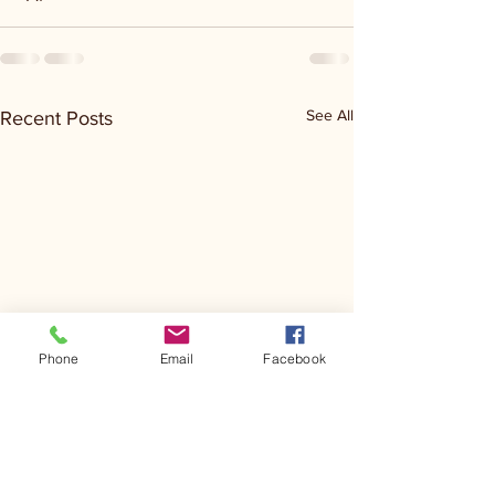
See All
Recent Posts
Phone
Email
Facebook