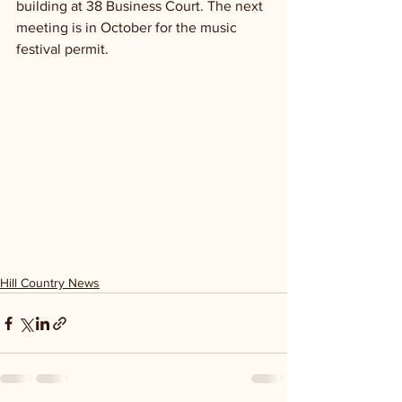
building at 38 Business Court. The next 
meeting is in October for the music 
festival permit.
Hill Country News