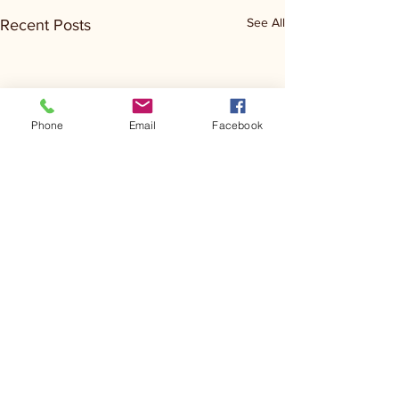
See All
Recent Posts
Phone
Email
Facebook
Comments