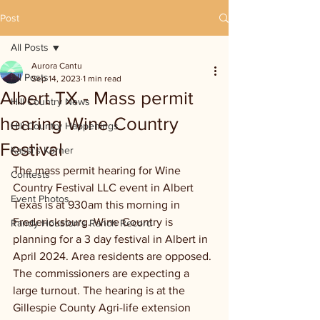
Post
All Posts
Aurora Cantu
All Posts
Sep 14, 2023
1 min read
Albert TX - Mass permit
Hill Country News
hearing Wine Country
Hill Country Happenings
Festival
Kassi's Korner
The mass permit hearing for Wine 
Contests
Country Festival LLC event in Albert 
Event Photos
Texas is at 930am this morning in 
Fredericksburg. Wine Country is 
Randy Houston's Ranch Record
planning for a 3 day festival in Albert in 
April 2024. Area residents are opposed. 
The commissioners are expecting a 
large turnout. The hearing is at the 
Gillespie County Agri-life extension 