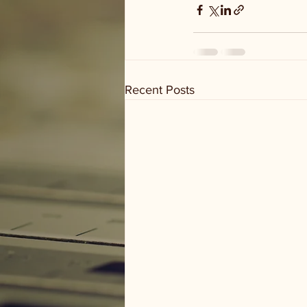
Recent Posts