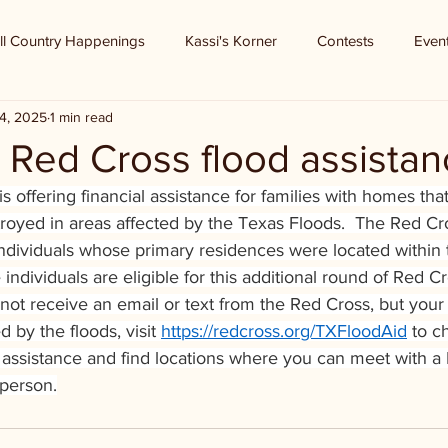
ll Country Happenings
Kassi's Korner
Contests
Even
4, 2025
1 min read
 Red Cross flood assistan
 offering financial assistance for families with homes
tha
oyed in areas affected by the Texas Floods.
 The Red Cr
individuals whose primary residences were located within t
individuals are eligible for this additional round of Red Cr
d not receive an email or text from the Red Cross, but yo
by the floods, visit 
https://redcross.org/TXFloodAid
 to c
cial assistance and find locations where you can meet with a
 person.