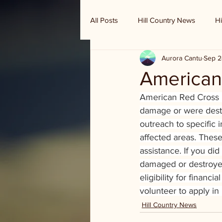
All Posts
Hill Country News
Hi
Aurora Cantu
Sep 2
Randy Houston's Ranch Record
American
American Red Cross is
damage or were destr
outreach to specific 
affected areas. These 
assistance. If you di
damaged or destroyed 
eligibility for finan
volunteer to apply in
Hill Country News