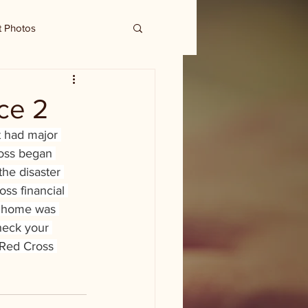
t Photos
ce 2
t had major 
oss began 
he disaster 
oss financial 
ur home was 
heck your 
 Red Cross 