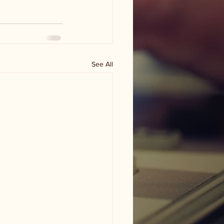
See All