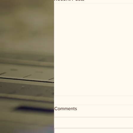
Comments