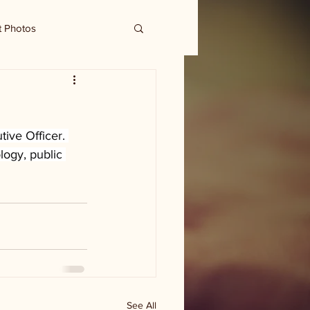
t Photos
ive Officer. 
ogy, public 
See All