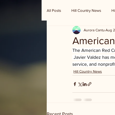
All Posts
Hill Country News
Hi
Aurora Cantu
Aug 2
Randy Houston's Ranch Record
American
The American Red Cro
 Javier Valdez has m
service, and nonprofi
Hill Country News
Recent Posts