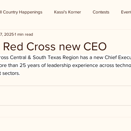
ll Country Happenings
Kassi's Korner
Contests
Even
7, 2025
1 min read
 Red Cross new CEO
ss Central & South Texas Region has a new Chief Execut
ore than 25 years of leadership experience across technol
t sectors.