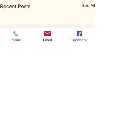
See All
Recent Posts
Phone
Email
Facebook
Comments