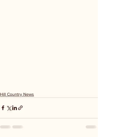
Hill Country News