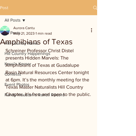
Post
All Posts
Aurora Cantu
All Posts
May 21, 2023
1 min read
Amphibians of Texas
Hill Country News
Schreiner Professor Christ Distel 
Hill Country Happenings
presents Hidden Marvels: The 
Kassi's Korner
Amphibians of Texas at Guadalupe 
Basin Natural Resources Center tonight 
Contests
at 6pm. It’s the monthly meeting for the 
Event Photos
Texas Master Naturalists Hill Country 
Chapter. It’s free and open to the public.
Randy Houston's Ranch Record