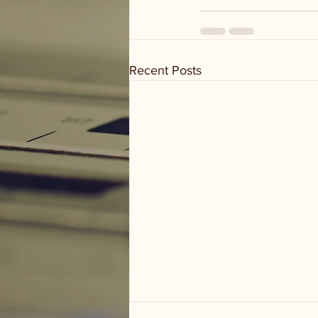
Recent Posts