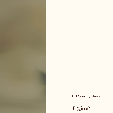
Hill Country News