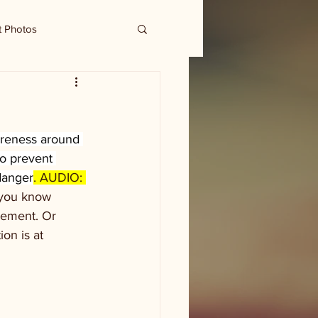
t Photos
areness around 
o prevent 
danger
. AUDIO: 
 you know 
cement. Or 
on is at 