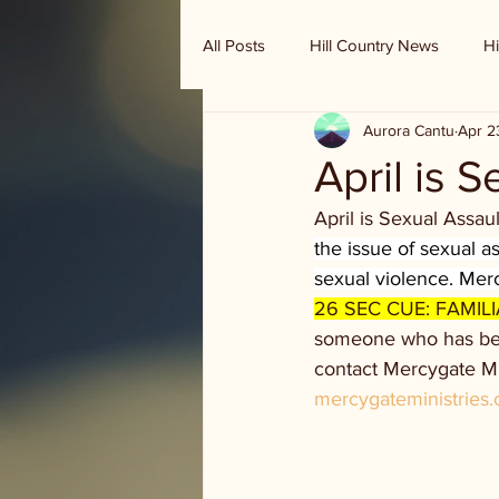
All Posts
Hill Country News
Hi
Aurora Cantu
Apr 2
Randy Houston's Ranch Record
April is 
April is Sexual Assa
the issue of sexual 
sexual violence. Merc
26 SEC CUE: FAMILI
someone who has been
contact Mercygate Min
mercygateministries