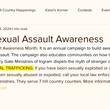
ll Country Happenings
Kassi's Korner
Contests
Even
3, 2024
1 min read
Sexual Assault Awareness
ult Awareness Month. 
It is an annual campaign to build aw
assault. The campaign also educates communities on how t
y Gate Ministries of Ingram dispels the myth of stranger 
AL TRAFFICKING.
 If you have been sexually exploited or
 sexually abused or expoited, call your local law enfor
istries. They serve 7 hill country counties. More informati
.com