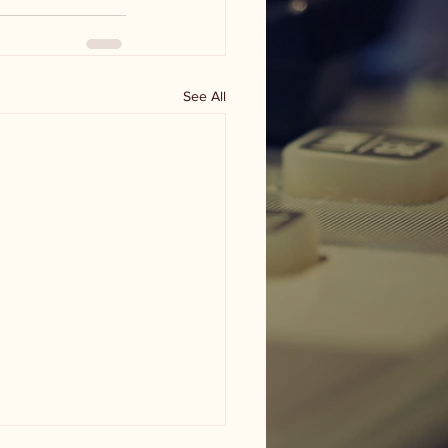
See All