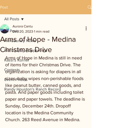
Post
All Posts
Aurora Cantu
All Posts
Dec 20, 2023
1 min read
Arms of Hope - Medina
Hill Country News
Christmas Drive
Hill Country Happenings
Arms of Hope in Medina is still in need 
Kassi's Korner
of items for their Christmas Drive. The 
Contests
organization is asking for diapers in all 
sizes, baby wipes non-perishable foods 
Event Photos
like peanut butter, canned goods, and 
Randy Houston's Ranch Record
pasta. And paper goods including toilet 
paper and paper towels. The deadline is 
Sunday, December 24th. Dropoff 
location is the Medina Community 
Church. 263 Reed Avenue in Medina.