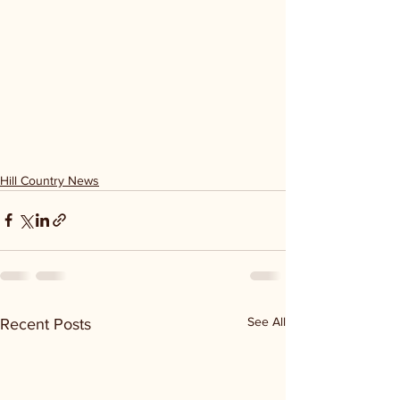
Hill Country News
See All
Recent Posts