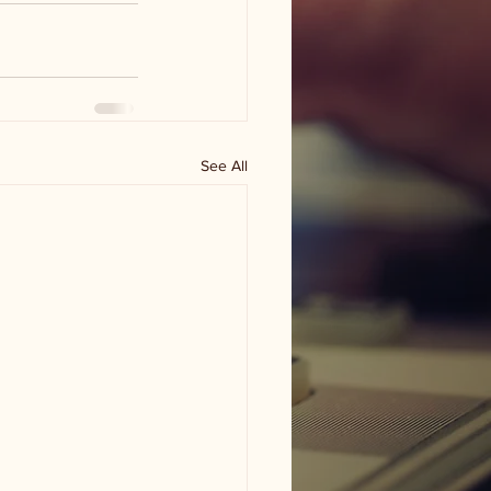
See All