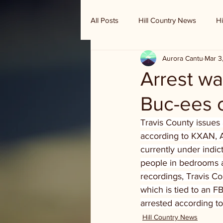
All Posts
Hill Country News
Hi
Aurora Cantu
Mar 3
Randy Houston's Ranch Record
Arrest wa
Buc-ees 
Travis County issues 
according to KXAN, A
currently under indic
people in bedrooms a
recordings, Travis Co
which is tied to an F
arrested according to
Hill Country News