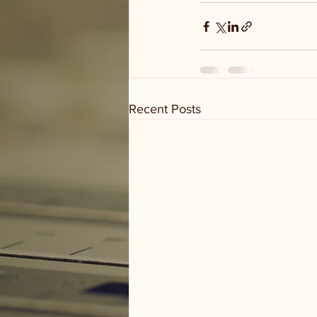
Recent Posts