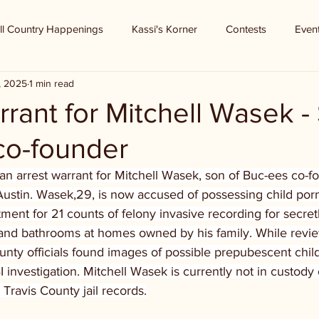
ll Country Happenings
Kassi's Korner
Contests
Even
, 2025
1 min read
rrant for Mitchell Wasek -
co-founder
an arrest warrant for Mitchell Wasek, son of Buc-ees co-f
ustin. Wasek,29, is now accused of possessing child por
tment for 21 counts of felony invasive recording for secret
nd bathrooms at homes owned by his family. While revie
unty officials found images of possible prepubescent child
BI investigation. Mitchell Wasek is currently not in custody
 Travis County jail records.