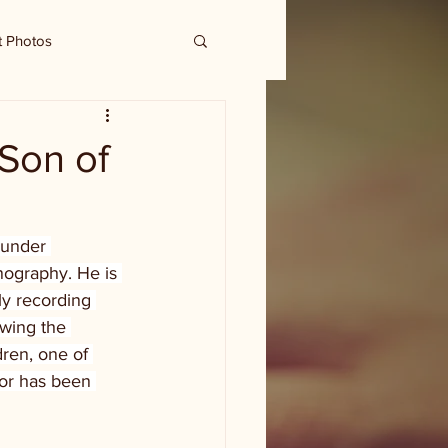
t Photos
 Son of
ounder 
nography. He is 
ly recording 
wing the 
ren, one of 
 or has been 