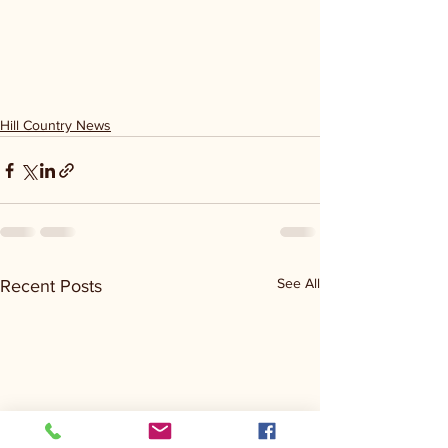
Hill Country News
See All
Recent Posts