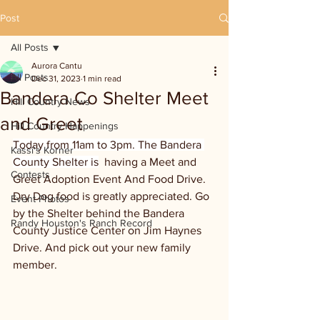
Post
All Posts
Aurora Cantu
All Posts
Dec 31, 2023
1 min read
Bandera Co Shelter Meet
Hill Country News
and Greet
Hill Country Happenings
Today from 11am to 3pm. The Bandera 
Kassi's Korner
County Shelter is
  having a Meet and 
Contests
Greet Adoption Event And Food Drive. 
Dry Dog food is greatly appreciated. Go 
Event Photos
by the Shelter behind the Bandera 
Randy Houston's Ranch Record
County Justice Center on Jim Haynes 
Drive. And pick out your new family 
member.