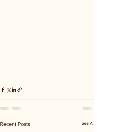
See All
Recent Posts