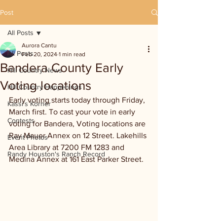
Post
All Posts
Aurora Cantu
All Posts
Feb 20, 2024
1 min read
Bandera County Early
Hill Country News
Voting locations
Hill Country Happenings
Early voting starts today through Friday, 
Kassi's Korner
March first. To cast your vote in early 
Contests
voting for Bandera, Voting locations are 
Ray Mauer Annex on 12 Street. Lakehills 
Event Photos
Area Library at 7200 FM 1283 and 
Randy Houston's Ranch Record
Medina Annex at 161 East Parker Street.