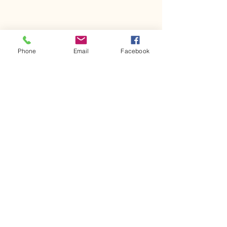
Phone
Email
Facebook
Comments
Kerr Co - MHDD