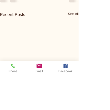
See All
Recent Posts
Phone
Email
Facebook