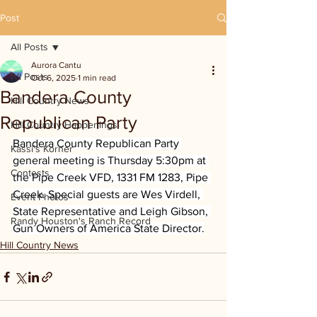
Post
All Posts
Aurora Cantu
All Posts
Oct 6, 2025
1 min read
Bandera County
Hill Country News
Republican Party
Hill Country Happenings
Bandera County Republican Party 
Kassi's Korner
general meeting is Thursday 5:30pm at 
Contests
the Pipe Creek VFD, 1331 FM 1283, Pipe 
Creek. Special guests are Wes Virdell, 
Event Photos
State Representative and Leigh Gibson, 
Randy Houston's Ranch Record
Gun Owners of America State Director.
Hill Country News