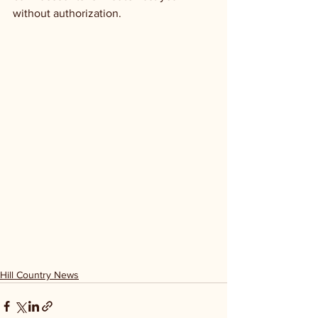
without authorization. 
Hill Country News