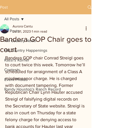
Post
All Posts
Aurora Cantu
All Posts
Jul 31, 2023
1 min read
Bandera GOP Chair goes to
Hill Country News
court
Hill Country Happenings
Bandera GOP chair Conrad Streigl goes 
Kassi's Korner
to court twice this week. Tomorrow he’ll 
Contests
scheduled for arraignment of a Class A 
misdemeanor charge. He is charged 
Event Photos
with document tampering. Former 
Randy Houston's Ranch Record
Republican Chair Lynn Hauter accused 
Streigl of falsifying digital records on 
the Secretary of State website. Streigl is 
also in court on Thursday for a state 
felony charge for denying access to 
bank accounts for Hauter last year 