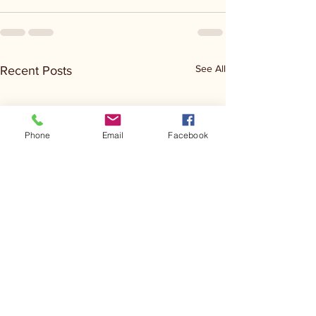
See All
Recent Posts
Phone
Email
Facebook