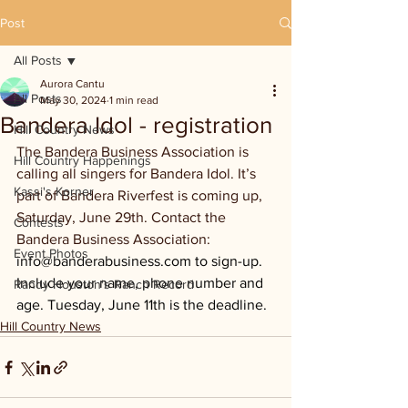
Post
All Posts
Aurora Cantu
All Posts
May 30, 2024
1 min read
Bandera Idol - registration
Hill Country News
The Bandera Business Association is 
Hill Country Happenings
calling all singers for Bandera Idol. It’s 
Kassi's Korner
part of Bandera Riverfest is coming up, 
Saturday, June 29th. Contact the 
Contests
Bandera Business Association: 
Event Photos
info@banderabusiness.com
 to sign-up. 
Include your name, phone number and 
Randy Houston's Ranch Record
age. Tuesday, June 11th is the deadline.
Hill Country News