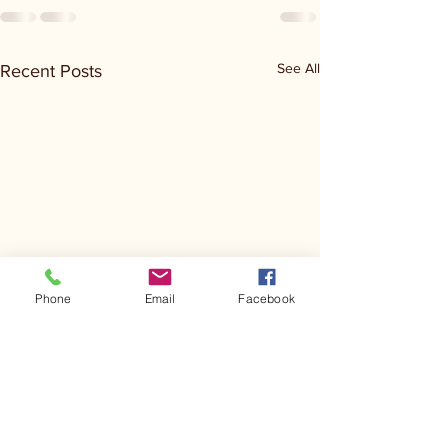
See All
Recent Posts
Phone
Email
Facebook