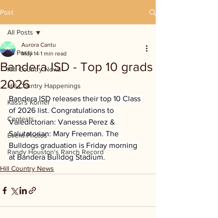
Post
All Posts
Aurora Cantu
All Posts
May 14
1 min read
Bandera ISD - Top 10 grads
Hill Country News
2026
Hill Country Happenings
Bandera ISD releases their top 10 Class 
Kassi's Korner
of 2026 list. Congratulations to 
Contests
Valedictorian: Vanessa Perez & 
Salutatorian: Mary Freeman. The 
Event Photos
Bulldogs graduation is Friday morning 
Randy Houston's Ranch Record
at Bandera Bulldog Stadium.
Hill Country News