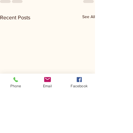
See All
Recent Posts
Phone
Email
Facebook