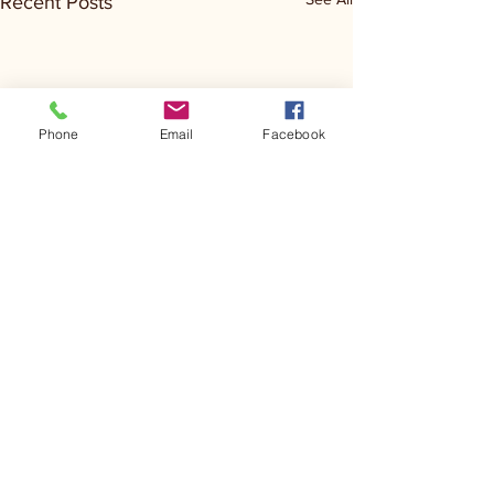
Recent Posts
Phone
Email
Facebook
Comments
Kerr Co - MHDD