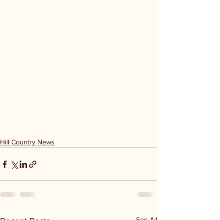
Hill Country News
See All