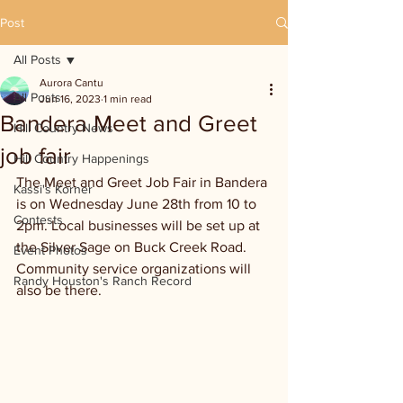
Post
All Posts
Aurora Cantu
All Posts
Jun 16, 2023
1 min read
Bandera Meet and Greet
Hill Country News
job fair
Hill Country Happenings
The Meet and Greet Job Fair in Bandera 
Kassi's Korner
is on Wednesday June 28th from 10 to 
Contests
2pm. Local businesses will be set up at 
the Silver Sage on Buck Creek Road. 
Event Photos
Community service organizations will 
Randy Houston's Ranch Record
also be there. 