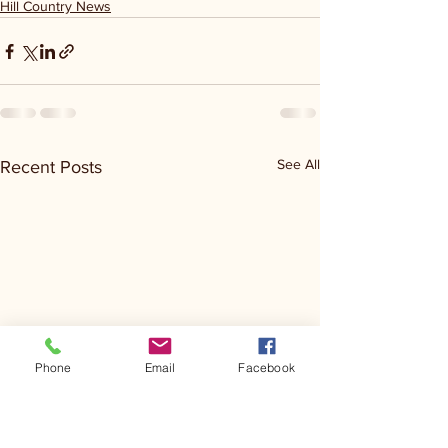
Hill Country News
See All
Recent Posts
Phone
Email
Facebook