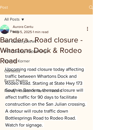
Post
All Posts
Aurora Cantu
All Posts
May 5, 2025
1 min read
Bandera - Road closure -
Hill Country News
Whartons Dock & Rodeo
Hill Country Happenings
Road
Kassi's Korner
Upcoming road closure today affecting 
Contests
traffic between Whartons Dock and 
Event Photos
Rodeo Road. Starting at State Hwy 173 
South in Bandera, the road closure will 
Randy Houston's Ranch Record
affect traffic for 90 days to facilitate 
construction on the San Julian crossing. 
A detour will route traffic down 
Bottlesprings Road to Rodeo Road. 
Watch for signage. 