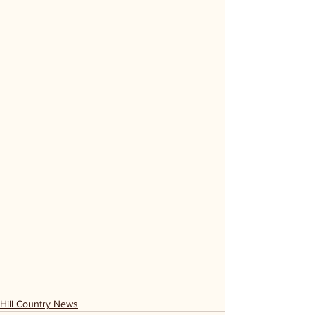
Hill Country News