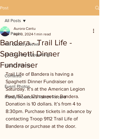
Post
All Posts
Aurora Cantu
All Posts
Apr 9, 2024
1 min read
Bandera - Trail Life -
Hill Country News
Spaghetti Dinner
Hill Country Happenings
Fundraiser
Kassi's Korner
Trail Life of Bandera is having a 
Contests
Spaghetti Dinner Fundraiser on 
Event Photos
Saturday. It’s at the American Legion 
Post 157 on 12th street in Bandera. 
Randy Houston's Ranch Record
Donation is 10 dollars. It’s from 4 to 
8:30pm. Purchase tickets in advance by 
contacting Troop 9112 Trail Life of 
Bandera or purchase at the door.