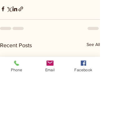
See All
Recent Posts
Phone
Email
Facebook