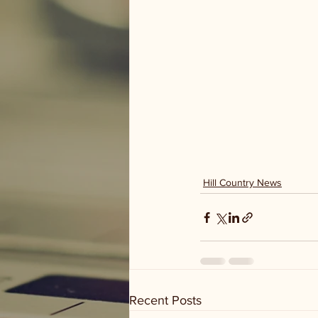
Hill Country News
Recent Posts