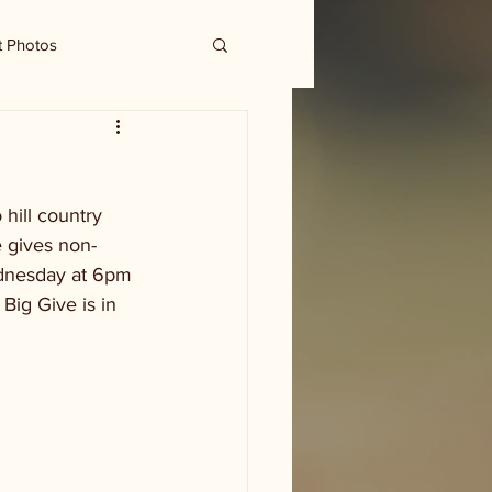
t Photos
hill country 
e gives non-
ednesday at 6pm 
Big Give is in 