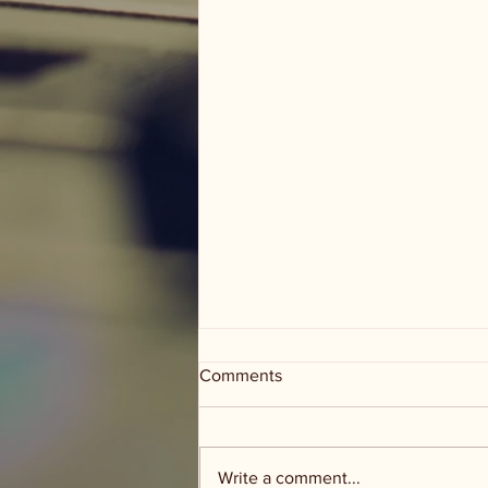
Comments
Write a comment...