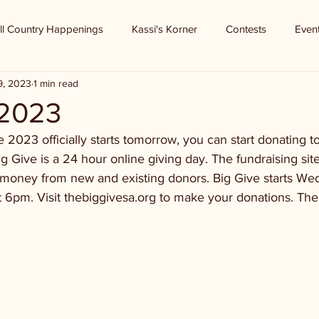
ll Country Happenings
Kassi's Korner
Contests
Even
9, 2023
1 min read
 2023
 2023 officially starts tomorrow, you can start donating to 
ig Give is a 24 hour online giving day. The fundraising sit
se money from new and existing donors. Big Give starts W
6pm. Visit thebiggivesa.org to make your donations. The 