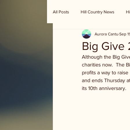
All Posts
Hill Country News
Hi
Aurora Cantu
Sep 1
Randy Houston's Ranch Record
Big Give
Although the Big Give
charities now.  The B
profits a way to rai
and ends Thursday at 
its 10th anniversary.