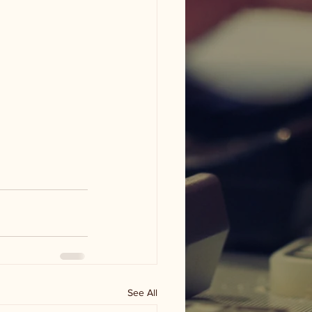
See All