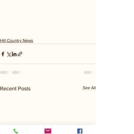
Hill Country News
See All
Recent Posts