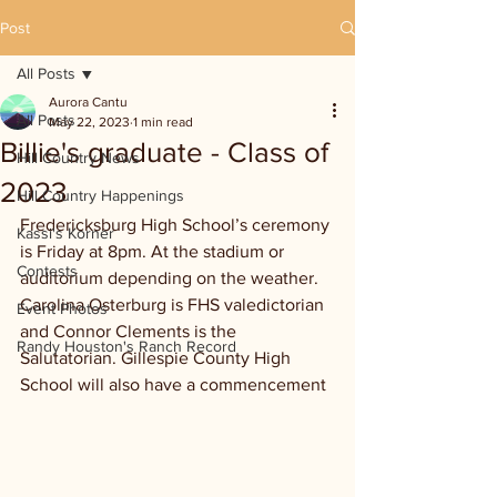
Post
All Posts
Aurora Cantu
All Posts
May 22, 2023
1 min read
Billie's graduate - Class of
Hill Country News
2023
Hill Country Happenings
Fredericksburg High School’s ceremony 
Kassi's Korner
is Friday at 8pm. At the stadium or 
Contests
auditorium depending on the weather.  
Carolina Osterburg is FHS valedictorian 
Event Photos
and Connor Clements is the 
Randy Houston's Ranch Record
Salutatorian. Gillespie County High 
School will also have a commencement