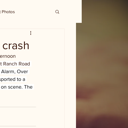
t Photos
e crash
ternoon 
at Ranch Road 
 Alarm, Over 
sported to a 
 on scene. The 