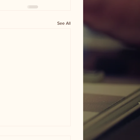
See All