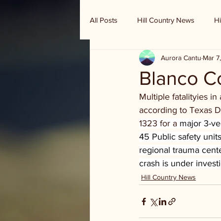
All Posts
Hill Country News
Hi
Aurora Cantu
Mar 7
Randy Houston's Ranch Record
Blanco Co
Multiple fatalityies 
according to Texas 
1323 for a 
major 3-ve
45 Public safety unit
regional trauma cent
crash is under invest
Hill Country News