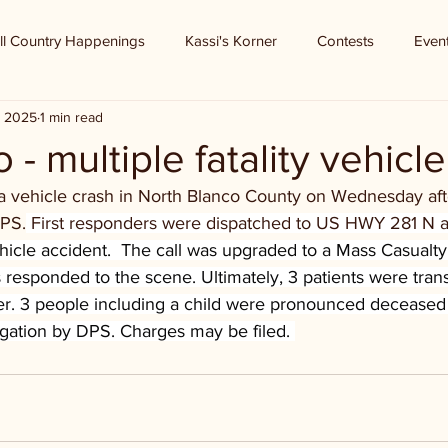
ll Country Happenings
Kassi's Korner
Contests
Even
, 2025
1 min read
 - multiple fatality vehicl
in a vehicle crash in North Blanco County on Wednesday af
DPS.
First responders were dispatched to US HWY 281 N 
hicle accident.  The call was upgraded to a Mass Casualty
s responded to the scene. Ultimately, 3 patients were tran
er. 3 people including a child were pronounced deceased
igation by DPS. Charges may be filed. 