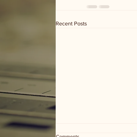
Recent Posts
Comments