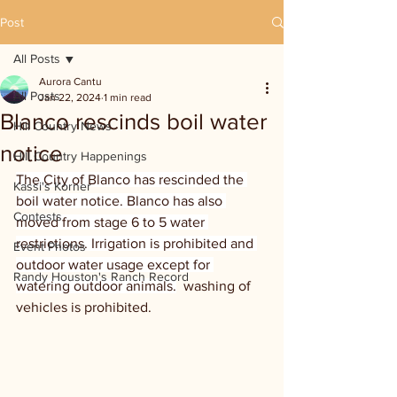
Post
All Posts
Aurora Cantu
All Posts
Jan 22, 2024
1 min read
Blanco rescinds boil water
Hill Country News
notice
Hill Country Happenings
The City of Blanco has rescinded the 
Kassi's Korner
boil water notice. Blanco has also 
Contests
moved from stage 6 to 5 water 
restrictions. Irrigation is prohibited and 
Event Photos
outdoor water usage except for 
Randy Houston's Ranch Record
watering outdoor animals.
  washing of 
vehicles is prohibited.