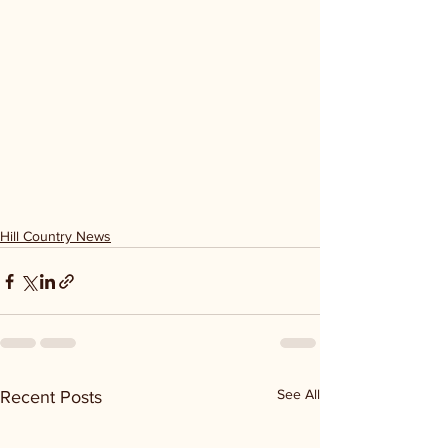
Hill Country News
See All
Recent Posts