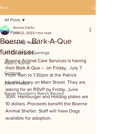
Post
All Posts
Aurora Cantu
All Posts
Jun 22, 2023
1 min read
Boerne - Bark-A-Que
Hill Country News
fundraiser
Hill Country Happenings
Boerne Animal Care Services is having 
Kassi's Korner
their Bark A Que –  on Friday, 
 July 7. 
Contests
From 11am to 1:30pm at the Patrick 
Heath Library on Main Street. They are 
Event Photos
asking for an RSVP by Friday, June 
Randy Houston's Ranch Record
30th. Hamburger and Hotdog plates are 
10 dollars. Proceeds benefit the Boerne 
Animal Shelter. Staff will have Dogs 
available for adoption. 