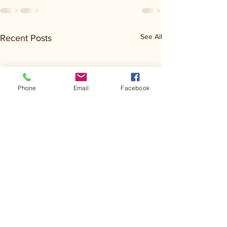
See All
Recent Posts
Phone
Email
Facebook