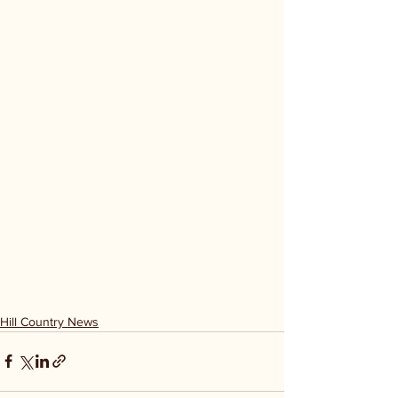
Hill Country News