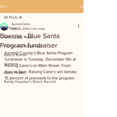
Post
All Posts
Aurora Cantu
All Posts
Oct 25, 2023
1 min read
Boerne - Blue Santa
Hill Country News
Program fundraiser
Hill Country Happenings
Kendall County’s Blue Santa Program 
Kassi's Korner
fundraiser is Tuesday, December 5th at 
Contests
Raising Cane’s on Main Street. From 
4pm to 8pm, Raising Cane’s will donate 
Event Photos
15 percent of proceeds to the program.
Randy Houston's Ranch Record