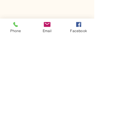
Phone
Email
Facebook
Comments
Kerr Co - MHDD