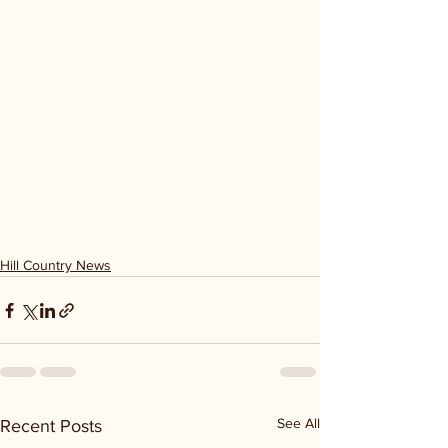
Hill Country News
See All
Recent Posts