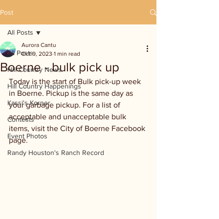
Post
All Posts
Aurora Cantu
All Posts
Oct 9, 2023
1 min read
Boerne - bulk pick up
Hill Country News
Today is the start of Bulk pick-up week 
Hill Country Happenings
in Boerne. Pickup is the same day as 
Kassi's Korner
your garbage pickup. For a list of 
acceptable and unacceptable bulk 
Contests
items, visit the City of Boerne Facebook 
Event Photos
page.
Randy Houston's Ranch Record