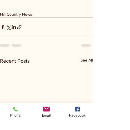
Hill Country News
See All
Recent Posts
Phone
Email
Facebook