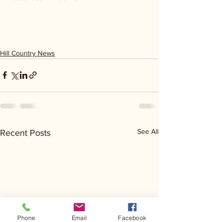
Hill Country News
See All
Recent Posts
Phone
Email
Facebook