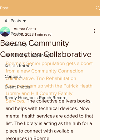
Post
All Posts
Aurora Cantu
All Posts
Oct 11, 2023
1 min read
Boerne Community
Hill Country News
Connection Collaborative
Hill Country Happenings
Boerne’s Senior population gets a boost 
Kassi's Korner
from a new Community Connection 
Contests
collaborative. Trio Rehabilitation 
Services team up with the Patrick Heath 
Event Photos
Library and Hill Country Family 
Randy Houston's Ranch Record
Services. 
The collective delivers books, 
and helps with technical devices. Now, 
mental health services are added to that 
list. The library is acting as the hub for a 
place to connect with available 
resources in Boerne.