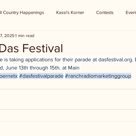
ll Country Happenings
Kassi's Korner
Contests
Even
7, 2025
1 min read
Das Festival
 is taking applications for their parade at 
dasfestival.org
.
, June 13th through 15th. at Main 
oernetx
#dasfestivalparade
#ranchradiomarketinggroup