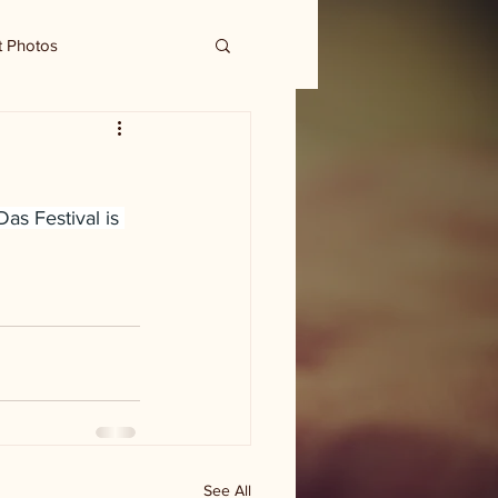
t Photos
 Das Festival is 
See All