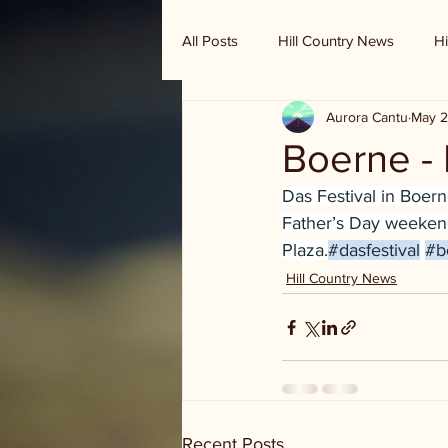
All Posts
Hill Country News
Hi
Aurora Cantu
May 2
Randy Houston's Ranch Record
Boerne - 
Das Festival in Boerne
Father’s Day weekend
Plaza.
#dasfestival
#b
Hill Country News
Recent Posts