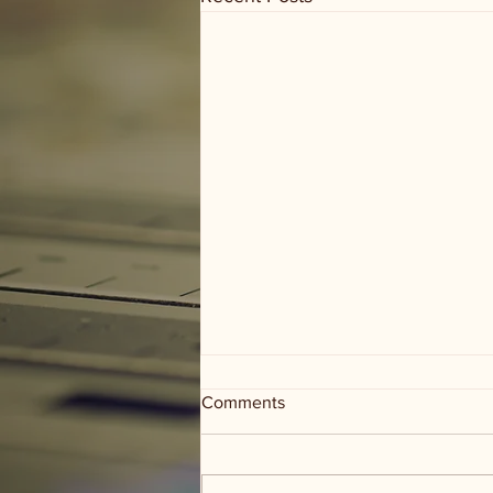
Comments