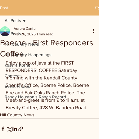
Post
All Posts
Aurora Cantu
All Posts
Mar 26, 2025
1 min read
Boerne - First Responders
Hill Country News
Coffee
Hill Country Happenings
Enjoy a cup of java at the FIRST 
Kassi's Korner
RESPONDERS’ COFFEE Saturday 
Contests
morning with the Kendall County 
Sheriff’s Office, Boerne Police, Boerne 
Event Photos
Fire and Fair Oaks Ranch Police. The 
Randy Houston's Ranch Record
Meet-and-greet is from 9 to 11 a.m. at 
Brevity Coffee, 428 W. Bandera Road.
Hill Country News