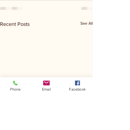
See All
Recent Posts
Phone
Email
Facebook