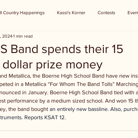
ll Country Happenings
Kassi's Korner
Contests
Even
, 2024
1 min read
S Band spends their 15
 dollar prize money
and Metallica, the Boerne High School Band have new inst
eted in a Metallica “For Whom The Band Tolls” Marching
nounced in January. Boerne High School Band tied with 
best performance by a medium sized school. And won 15 
ney, the band bought
 an entirely new bassline. Also, purc
struments. Reports KSAT 12.