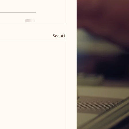
See All