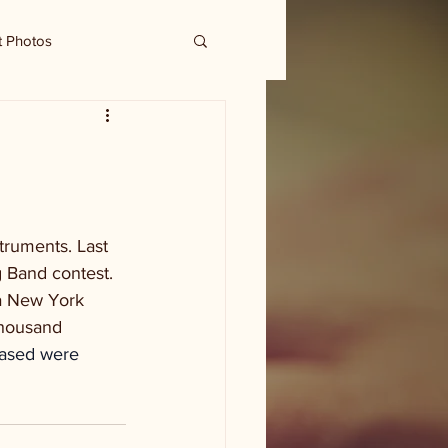
t Photos
ruments. Last 
 Band contest. 
a New York 
thousand 
hased were 