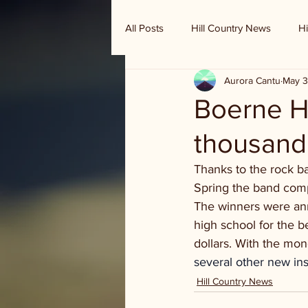
All Posts
Hill Country News
Hi
Aurora Cantu
May 3
Randy Houston's Ranch Record
Boerne H
thousand
Thanks to the rock b
Spring the band comp
The winners were an
high school for the 
dollars. With the mo
several other new in
Hill Country News