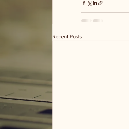
Recent Posts