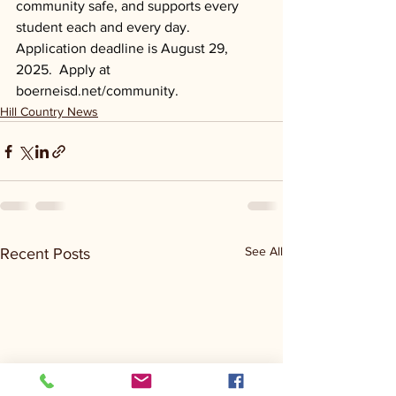
community safe, and supports every 
student each and every day. 
Application deadline is August 29, 
2025.  Apply at 
boerneisd.net/community
.
Hill Country News
See All
Recent Posts