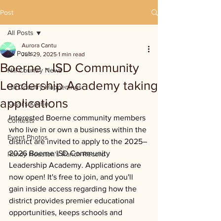
Post
All Posts
Aurora Cantu
All Posts
Jun 29, 2025
1 min read
Boerne - ISD Community
Hill Country News
Leadership Academy taking
Hill Country Happenings
applications
Kassi's Korner
Interested Boerne community members 
Contests
who live in or own a business within the 
Event Photos
district are invited to apply to the 2025–
2026 Boerne ISD Community 
Randy Houston's Ranch Record
Leadership Academy. Applications are 
now open! It's free to join, and you'll 
gain inside access regarding how the 
district provides premier educational 
opportunities, keeps schools and 