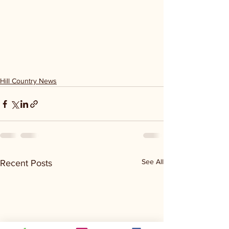
Hill Country News
See All
Recent Posts