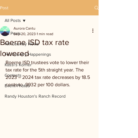
Post
All Posts
Aurora Cantu
All Posts
Sep 20, 2023
1 min read
Boerne ISD tax rate
Hill Country News
lowered
Hill Country Happenings
Boerne ISD trustees vote to lower their 
Kassi's Korner
tax rate for the 5th straight year. The 
Contests
2023 – 2024 tax rate decreases by 18.5 
cents to .9932 per 100 dollars.
Event Photos
Randy Houston's Ranch Record